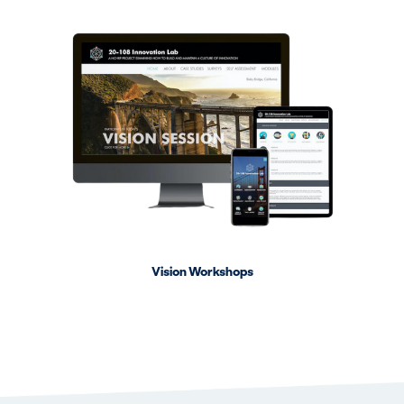
Vision Workshops