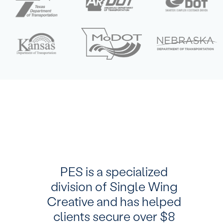
PES is a specialized
division of Single Wing
Creative and has helped
clients secure over $8