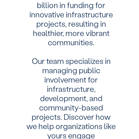
billion in funding for
innovative infrastructure
projects, resulting in
healthier, more vibrant
communities.
Our team specializes in
managing public
involvement for
infrastructure,
development, and
community-based
projects. Discover how
we help organizations like
yours engage