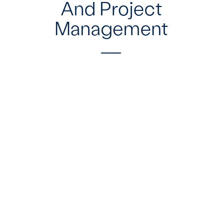
And Project
Management