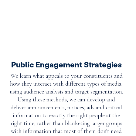
Public Engagement Strategies
We learn what appeals to your constituents and
how they interact with different types of media,
using audience analysis and target segmentation.
Using these methods, we can develop and
deliver announcements, notices, ads and critical
information to exactly the right people at the
right time, rather than blanketing larger groups
with information that most of them don't need