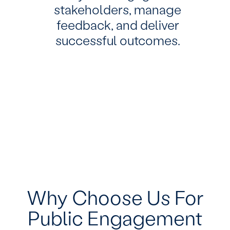
stakeholders, manage
feedback, and deliver
successful outcomes.
Why Choose Us For
Public Engagement