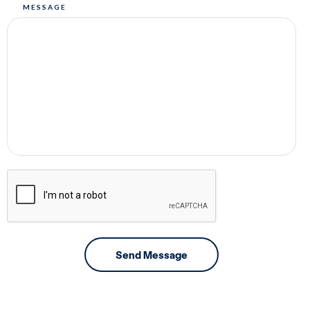
MESSAGE