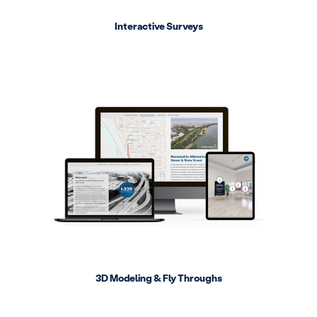
Interactive Surveys
3D Modeling & Fly Throughs