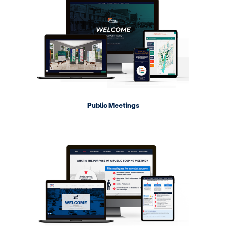
Public Meetings