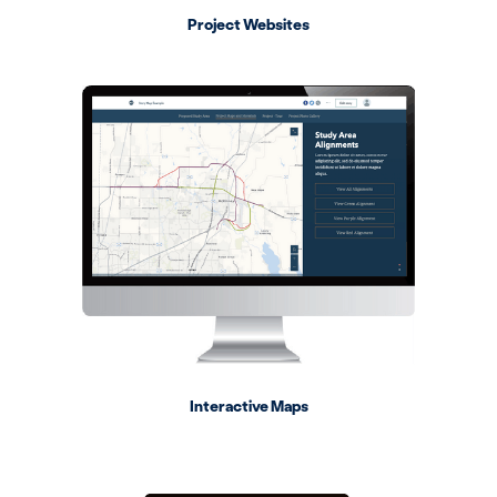
Project Websites
Interactive Maps