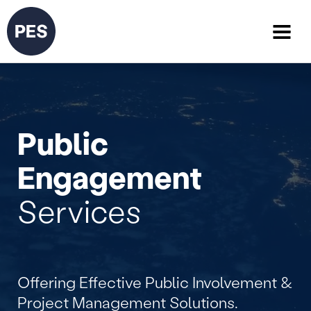
Public
Engagement
Services
Offering Effective Public Involvement &
Project Management Solutions.