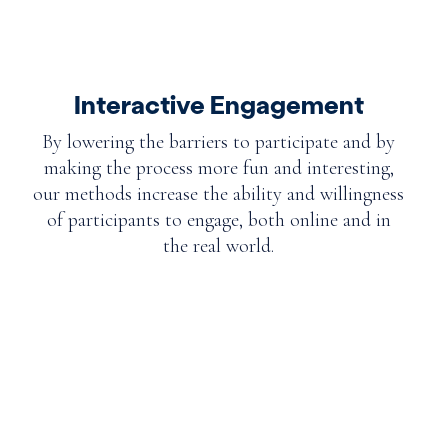
Interactive Engagement
By lowering the barriers to participate and by
making the process more fun and interesting,
our methods increase the ability and willingness
of participants to engage, both online and in
the real world.