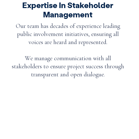
Expertise In Stakeholder
Management
Our team has decades of experience leading
public involvement initiatives, ensuring all
voices are heard and represented.
We manage communication with all
stakeholders to ensure project success through
transparent and open dialogue.