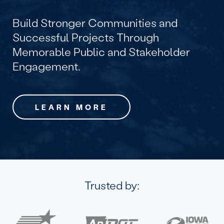
Build Stronger Communities and
Successful Projects Through
Memorable Public and Stakeholder
Engagement.
LEARN MORE
Trusted by: