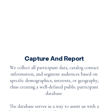
Capture And Report
We collect all participant data, catalog contact
information, and segment audiences based on
specific demographics, interests, or geography,
thus creating a well-defined public participant
database.
The database serves as a way to assist us with a