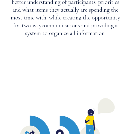
better understanding of participants' priorities
and what items they actually are spending the
most time with, while creating the opportunity
for two-waycommunications and providing a
system to organize all information.