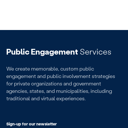
Public Engagement
Services
We create memorable, custom public
engagement and public involvement strategies
for private organizations and government
agencies, states, and municipalities, including
traditional and virtual experiences.
Sign-up for our newsletter