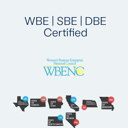
WBE | SBE | DBE
Certified