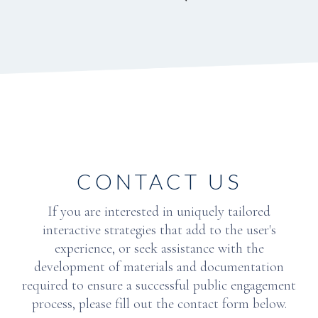
CONTACT US
If you are interested in uniquely tailored
interactive strategies that add to the user's
experience, or seek assistance with the
development of materials and documentation
required to ensure a successful public engagement
process, please fill out the contact form below.