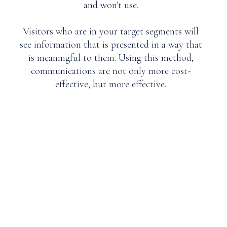
and won't use.
Visitors who are in your target segments will
see information that is presented in a way that
is meaningful to them. Using this method,
communications are not only more cost-
effective, but more effective.