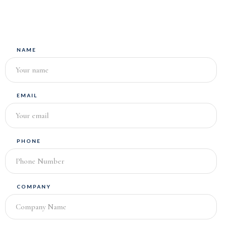
NAME
EMAIL
PHONE
COMPANY