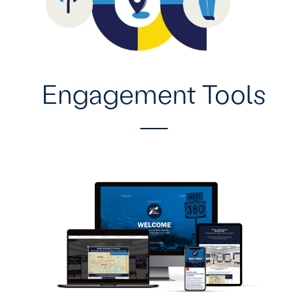
Engagement Tools