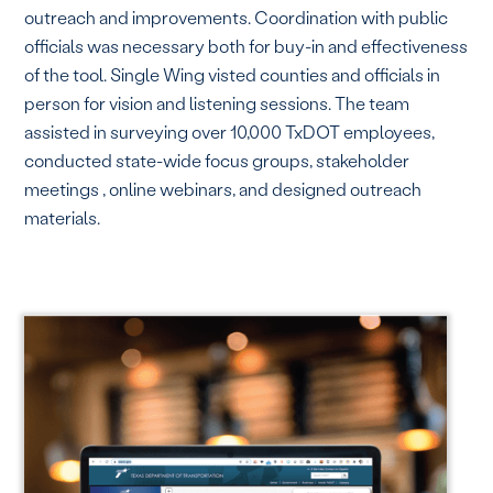
outreach and improvements. Coordination with public
officials was necessary both for buy-in and effectiveness
of the tool. Single Wing visted counties and officials in
person for vision and listening sessions. The team
assisted in surveying over 10,000 TxDOT employees,
conducted state-wide focus groups, stakeholder
meetings , online webinars, and designed outreach
materials.