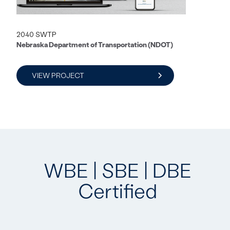
2040 SWTP
Nebraska Department of Transportation (NDOT)
VIEW PROJECT
WBE | SBE | DBE
Certified