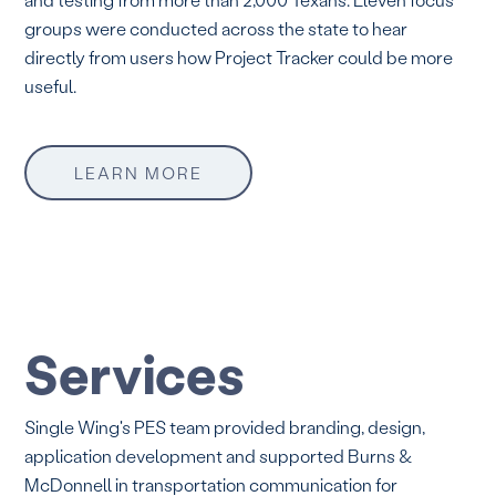
groups were conducted across the state to hear
directly from users how Project Tracker could be more
useful.
LEARN MORE
Services
Single Wing's PES team provided branding, design,
application development and supported Burns &
McDonnell in transportation communication for