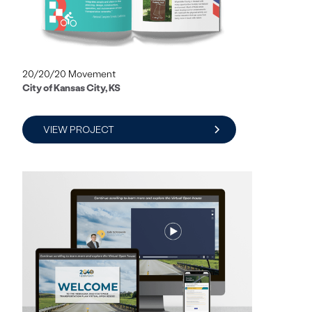
20/20/20 Movement
City of Kansas City, KS
VIEW PROJECT