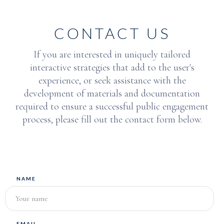
CONTACT US
If you are interested in uniquely tailored
interactive strategies that add to the user's
experience, or seek assistance with the
development of materials and documentation
required to ensure a successful public engagement
process, please fill out the contact form below.
NAME
EMAIL