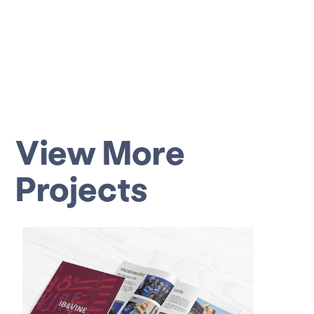
View More
Projects