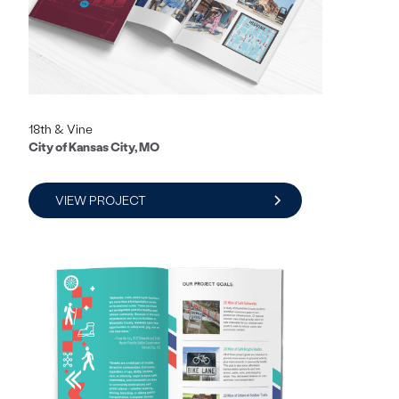
18th & Vine
City of Kansas City, MO
VIEW PROJECT