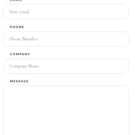
PHONE
COMPANY
MESSAGE