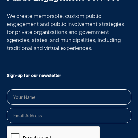
We create memorable, custom public
engagement and public involvement strategies
for private organizations and government
agencies, states, and municipalities, including
traditional and virtual experiences.
Sign-up for our newsletter