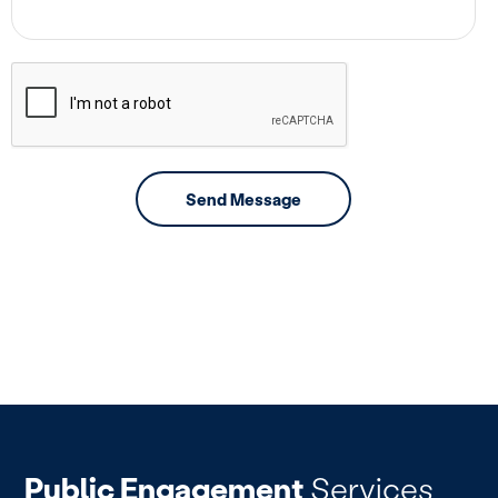
Public Engagement
Services