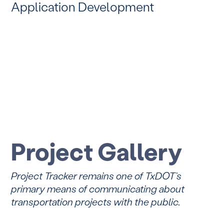
Application Development
Project Gallery
Project Tracker remains one of TxDOT’s
primary means of communicating about
transportation projects with the public.