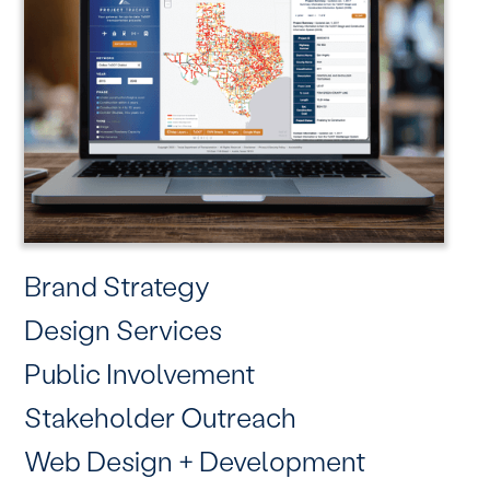
Brand Strategy
Design Services
Public Involvement
Stakeholder Outreach
Web Design + Development