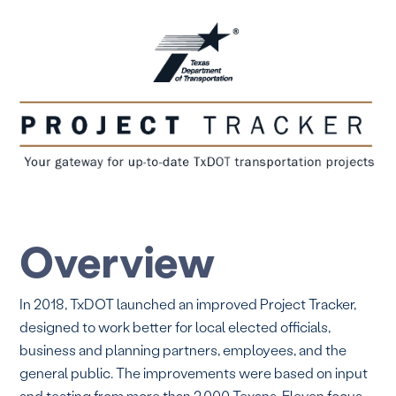
Overview
In 2018, TxDOT launched an improved Project Tracker,
designed to work better for local elected officials,
business and planning partners, employees, and the
general public. The improvements were based on input
and testing from more than 2,000 Texans. Eleven focus