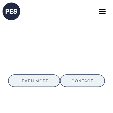
Project Tracker
Texas Department of Transportation (TxDOT)
LEARN MORE
CONTACT