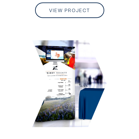
VIEW PROJECT