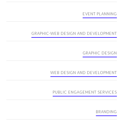
EVENT PLANNING
GRAPHIC-WEB DESIGN AND DEVELOPMENT
GRAPHIC DESIGN
WEB DESIGN AND DEVELOPMENT
PUBLIC ENGAGEMENT SERVICES
BRANDING