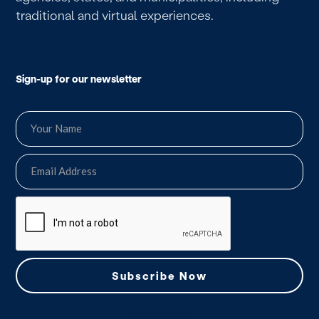
traditional and virtual experiences.
Sign-up for our newsletter
we do not spam.