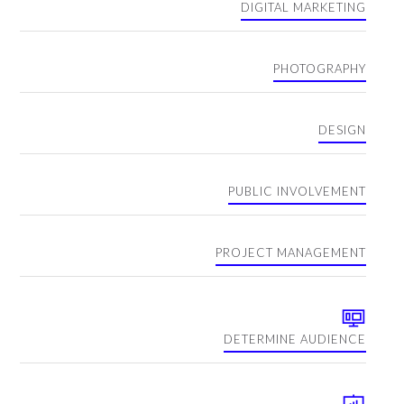
DIGITAL MARKETING
PHOTOGRAPHY
DESIGN
PUBLIC INVOLVEMENT
PROJECT MANAGEMENT
DETERMINE AUDIENCE