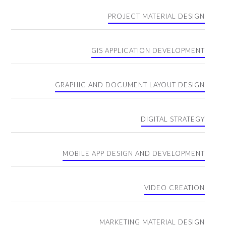
PROJECT MATERIAL DESIGN
GIS APPLICATION DEVELOPMENT
GRAPHIC AND DOCUMENT LAYOUT DESIGN
DIGITAL STRATEGY
MOBILE APP DESIGN AND DEVELOPMENT
VIDEO CREATION
MARKETING MATERIAL DESIGN