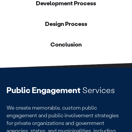
Development Process
Design Process
Conclusion
Public Engagement
Services
We create memorable, custom public
engagement and public involvement strategies
for private organizations and government
agencies, states, and municipalities, including