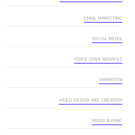
EMAIL MARKETING
SOCIAL MEDIA
VOICE-OVER SERVICES
ANIMATION
VIDEO DESIGN AND CREATION
MEDIA BUYING