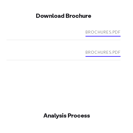
Download Brochure
BROCHURES.PDF
BROCHURES.PDF
Analysis Process