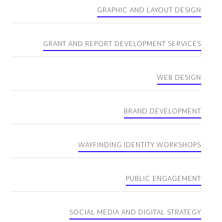
GRAPHIC AND LAYOUT DESIGN
GRANT AND REPORT DEVELOPMENT SERVICES
WEB DESIGN
BRAND DEVELOPMENT
WAYFINDING IDENTITY WORKSHOPS
PUBLIC ENGAGEMENT
SOCIAL MEDIA AND DIGITAL STRATEGY