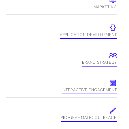
MARKETING
APPLICATION DEVELOPMENT
BRAND STRATEGY
INTERACTIVE ENGAGEMENT
PROGRAMMATIC OUTREACH