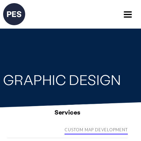
GRAPHIC DESIGN
Services
CUSTOM MAP DEVELOPMENT