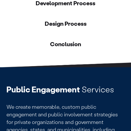
Development Process
Design Process
Conclusion
Public Engagement
Services
We create memorable, custom public
engagement and public involvement strategies
for private organizations and government
agencies, states, and municipalities, including