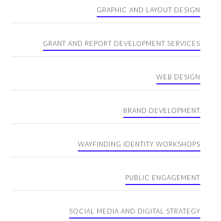
GRAPHIC AND LAYOUT DESIGN
GRANT AND REPORT DEVELOPMENT SERVICES
WEB DESIGN
BRAND DEVELOPMENT
WAYFINDING IDENTITY WORKSHOPS
PUBLIC ENGAGEMENT
SOCIAL MEDIA AND DIGITAL STRATEGY