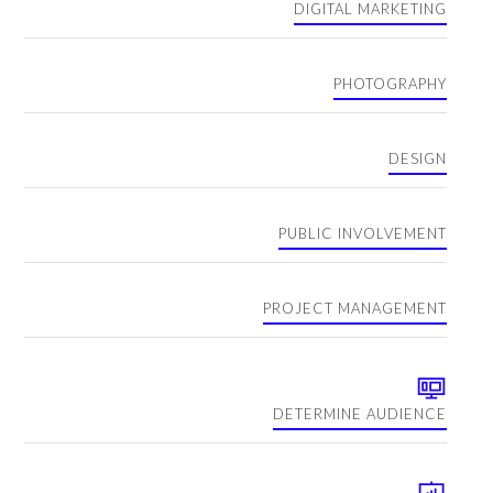
DIGITAL MARKETING
PHOTOGRAPHY
DESIGN
PUBLIC INVOLVEMENT
PROJECT MANAGEMENT
DETERMINE AUDIENCE