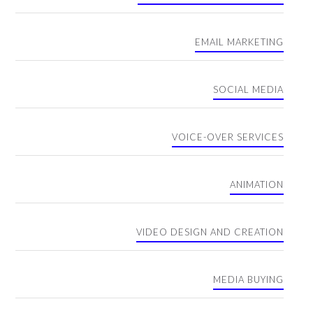
EMAIL MARKETING
SOCIAL MEDIA
VOICE-OVER SERVICES
ANIMATION
VIDEO DESIGN AND CREATION
MEDIA BUYING