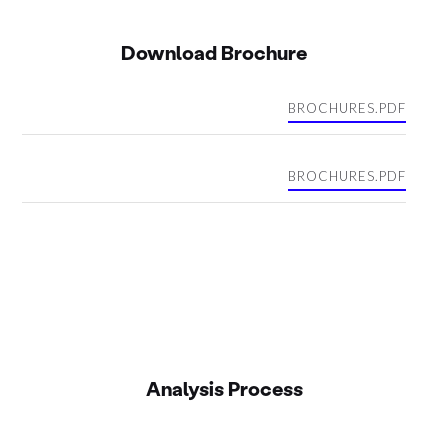
Download Brochure
BROCHURES.PDF
BROCHURES.PDF
Analysis Process