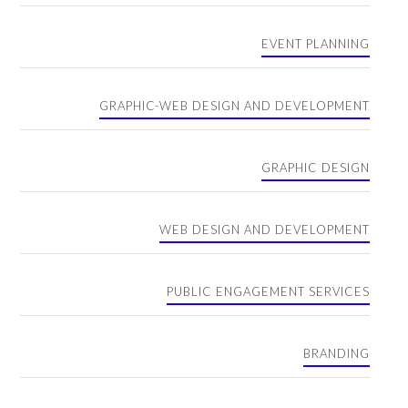
EVENT PLANNING
GRAPHIC-WEB DESIGN AND DEVELOPMENT
GRAPHIC DESIGN
WEB DESIGN AND DEVELOPMENT
PUBLIC ENGAGEMENT SERVICES
BRANDING