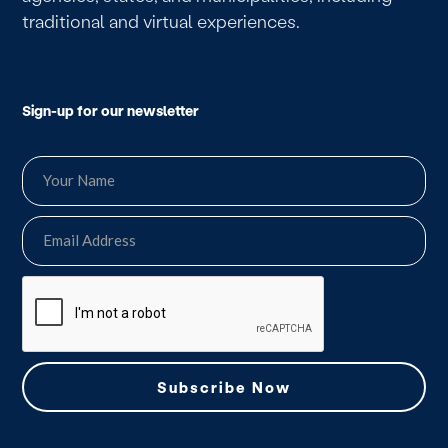
traditional and virtual experiences.
Sign-up for our newsletter
we do not spam.