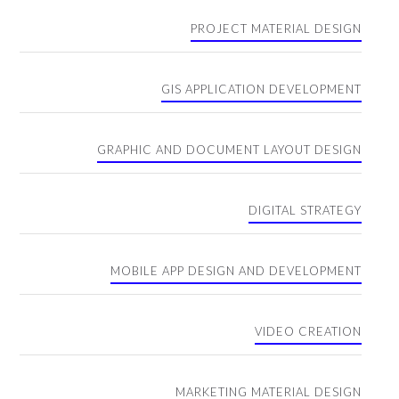
PROJECT MATERIAL DESIGN
GIS APPLICATION DEVELOPMENT
GRAPHIC AND DOCUMENT LAYOUT DESIGN
DIGITAL STRATEGY
MOBILE APP DESIGN AND DEVELOPMENT
VIDEO CREATION
MARKETING MATERIAL DESIGN