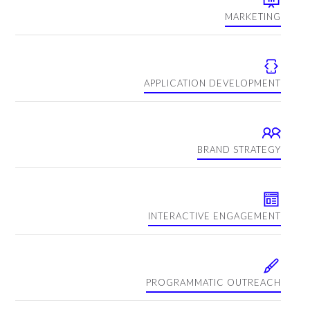
MARKETING
APPLICATION DEVELOPMENT
BRAND STRATEGY
INTERACTIVE ENGAGEMENT
PROGRAMMATIC OUTREACH