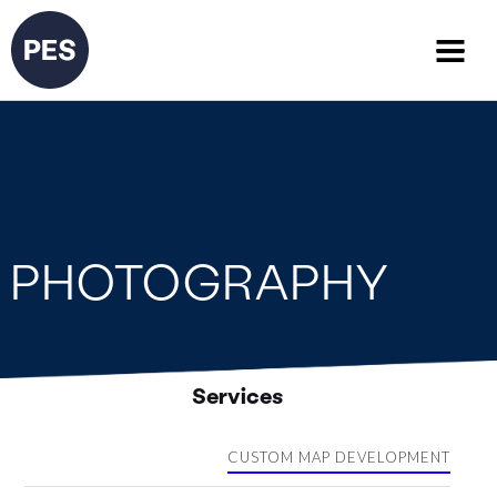
PHOTOGRAPHY
Services
CUSTOM MAP DEVELOPMENT