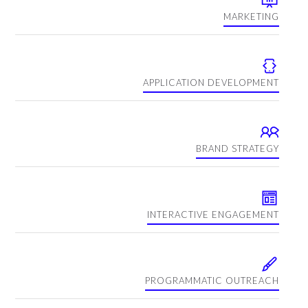
MARKETING
APPLICATION DEVELOPMENT
BRAND STRATEGY
INTERACTIVE ENGAGEMENT
PROGRAMMATIC OUTREACH