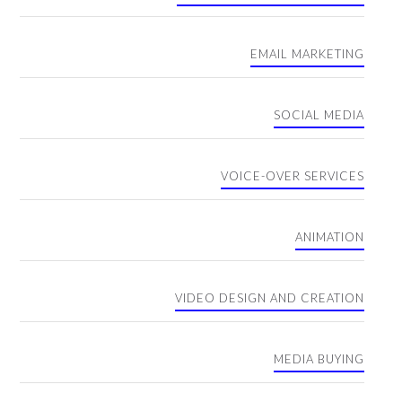
EMAIL MARKETING
SOCIAL MEDIA
VOICE-OVER SERVICES
ANIMATION
VIDEO DESIGN AND CREATION
MEDIA BUYING