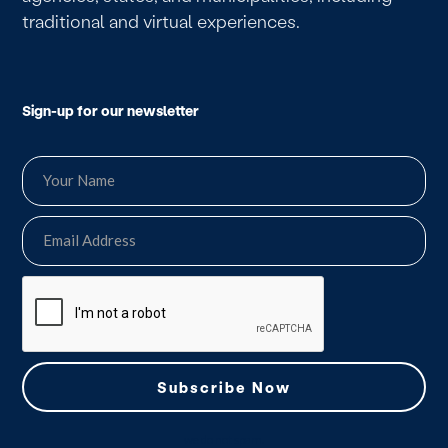
traditional and virtual experiences.
Sign-up for our newsletter
we do not spam.