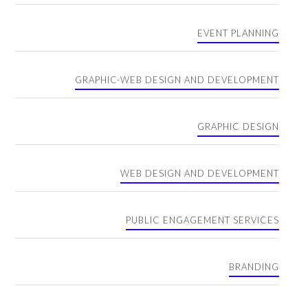
EVENT PLANNING
GRAPHIC-WEB DESIGN AND DEVELOPMENT
GRAPHIC DESIGN
WEB DESIGN AND DEVELOPMENT
PUBLIC ENGAGEMENT SERVICES
BRANDING