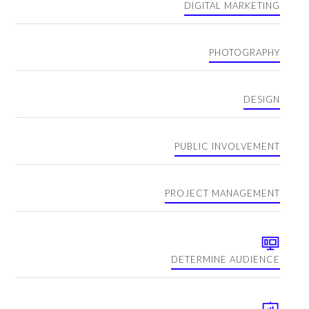
DIGITAL MARKETING
PHOTOGRAPHY
DESIGN
PUBLIC INVOLVEMENT
PROJECT MANAGEMENT
DETERMINE AUDIENCE