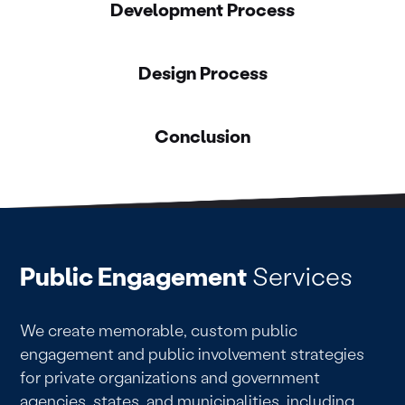
Development Process
Design Process
Conclusion
Public Engagement
Services
We create memorable, custom public
engagement and public involvement strategies
for private organizations and government
agencies, states, and municipalities, including