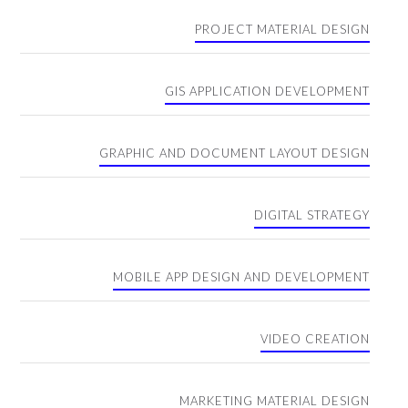
PROJECT MATERIAL DESIGN
GIS APPLICATION DEVELOPMENT
GRAPHIC AND DOCUMENT LAYOUT DESIGN
DIGITAL STRATEGY
MOBILE APP DESIGN AND DEVELOPMENT
VIDEO CREATION
MARKETING MATERIAL DESIGN