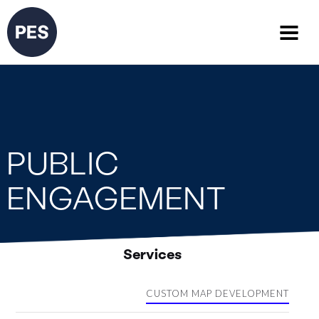
PUBLIC
ENGAGEMENT
Services
CUSTOM MAP DEVELOPMENT