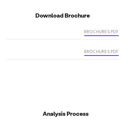
Download Brochure
BROCHURES.PDF
BROCHURES.PDF
Analysis Process