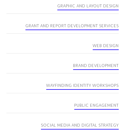
GRAPHIC AND LAYOUT DESIGN
GRANT AND REPORT DEVELOPMENT SERVICES
WEB DESIGN
BRAND DEVELOPMENT
WAYFINDING IDENTITY WORKSHOPS
PUBLIC ENGAGEMENT
SOCIAL MEDIA AND DIGITAL STRATEGY