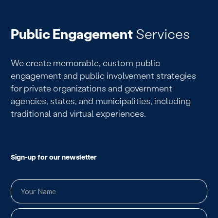
Public Engagement
Services
We create memorable, custom public
engagement and public involvement strategies
for private organizations and government
agencies, states, and municipalities, including
traditional and virtual experiences.
Sign-up for our newsletter