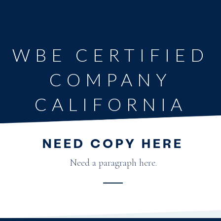
WBE CERTIFIED
COMPANY
CALIFORNIA
NEED COPY HERE
Need a paragraph here.