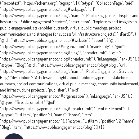
{ "@context": "https://schema.org", "@graph": [ { "@type": "CollectionPage", "@id":
"https://www.publicengagement.co/blog#webpage", "url":
"https://www.publicengagement.co/blog", "name": "Public Engagement Insights and
Resources | Public Engagement Services", "description": "Explore expert insights on
public engagement, stakeholder outreach, virtual public meetings, project
communications, and strategies for successful infrastructure projects.", "isPartOf": {
"@id": "https://www.publicengagement.co/#website" }, "about": { "@id":
"https://www.publicengagement.co/#organization" }, "mainEntity": { "@id":
"https://www.publicengagement.co/blog#blog" }, "breadcrumb": { "@id":
"https://www.publicengagement.co/blog#breadcrumb" }, "inLanguage": "en-US" }, {
"@type": "Blog", "@id": "https://www.publicengagement.co/blog#blog", "url":
"https://www.publicengagement.co/blog", "name": "Public Engagement Services
Blog", "description": "Articles and insights about public engagement, stakeholder
outreach, project communications, virtual public meetings, community involvement,
and infrastructure projects.", "publisher": { "@id":
"https://www.publicengagement.co/#organization" }, "inLanguage": "en-US" }, {
"@type": "BreadcrumbList", "@id":
"https://www.publicengagement.co/blog#breadcrumb", "itemListElement": [ {
"@type": "ListItem", "position": 1, "name": "Home", "item":
"https://www.publicengagement.co/" }, { "@type": "ListItem", "position": 2, "name":
"Blog", "item": "https://www.publicengagement.co/blog" } ] } ] }