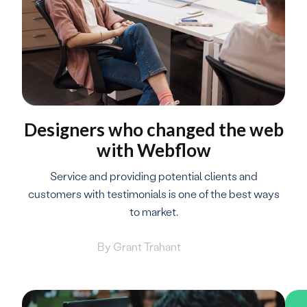
Designers who changed the web
with Webflow
Service and providing potential clients and
customers with testimonials is one of the best ways
to market.
By
Grant Trahant