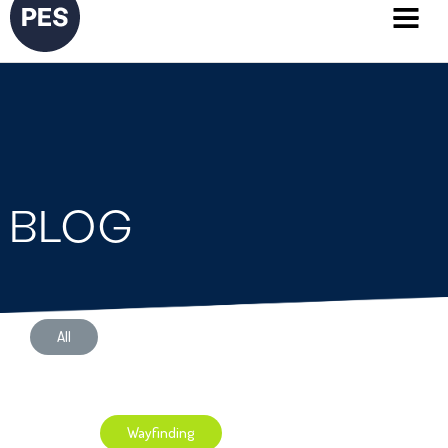
BLOG
All
Application Development
Wayfinding