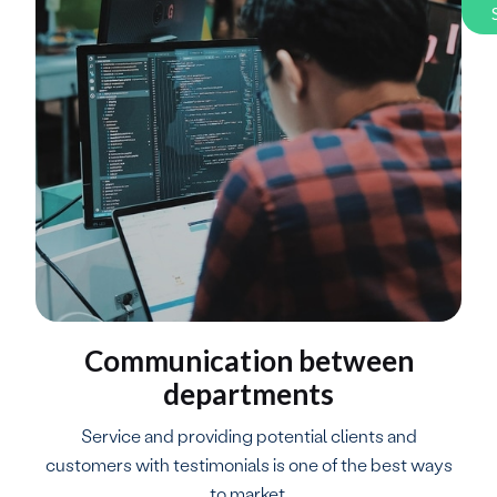
Communication between
departments
Service and providing potential clients and
customers with testimonials is one of the best ways
to market.