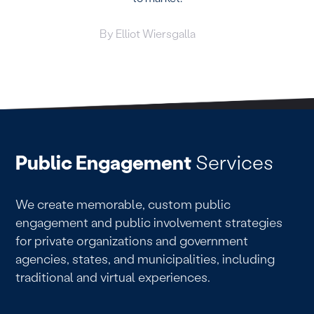
By
Elliot Wiersgalla
Public Engagement
Services
We create memorable, custom public
engagement and public involvement strategies
for private organizations and government
agencies, states, and municipalities, including
traditional and virtual experiences.