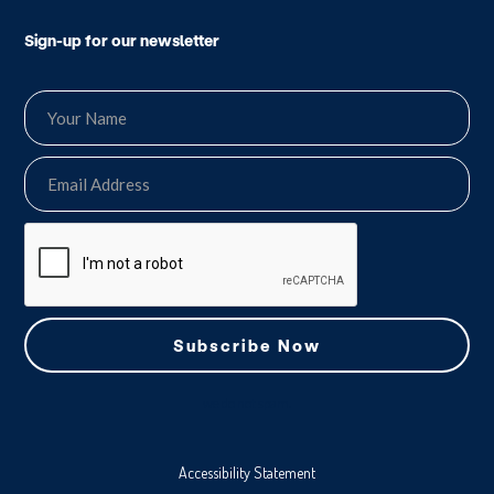
Sign-up for our newsletter
we do not spam.
Accessibility Statement