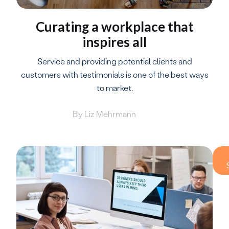
Curating a workplace that
inspires all
Service and providing potential clients and
customers with testimonials is one of the best ways
to market.
By
Liz Mehrmann