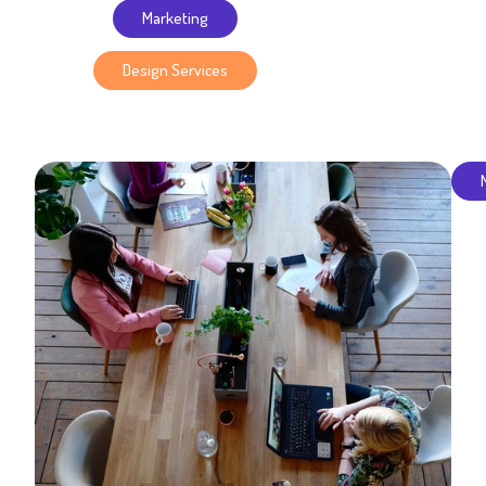
Marketing
Design Services