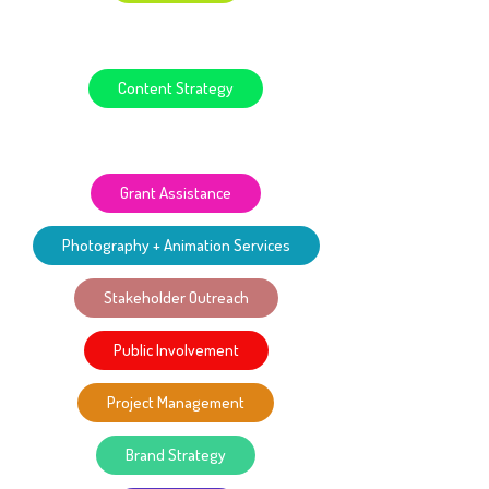
GIS-Map Development
Content Strategy
Web Design + Development
Grant Assistance
Photography + Animation Services
Stakeholder Outreach
Public Involvement
Project Management
Brand Strategy